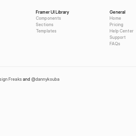
Framer UI Library
General
Components
Home
Sections
Pricing
Templates
Help Center
Support
FAQs
sign Freaks
 and 
@dannykouba