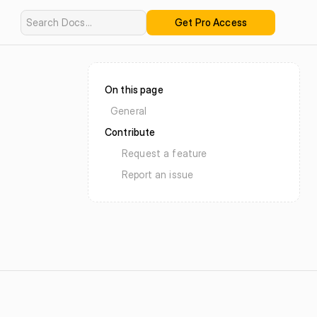
Search Docs...
Get Pro Access
On this page
General
Contribute
Request a feature
Report an issue