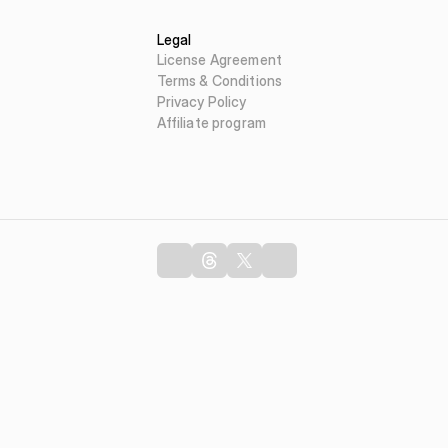
Legal
License Agreement
Terms & Conditions
Privacy Policy
Affiliate program