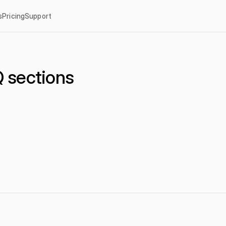
s
Pricing
Support
 sections