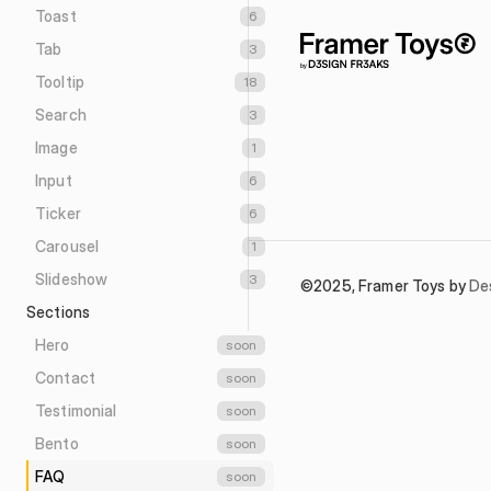
Toast
6
Tab
3
Tooltip
18
Search
3
Image
1
Input
6
Ticker
6
Carousel
1
Slideshow
3
©2025, Framer Toys by 
De
Sections
Hero
soon
Contact
soon
Testimonial
soon
Bento
soon
FAQ
soon