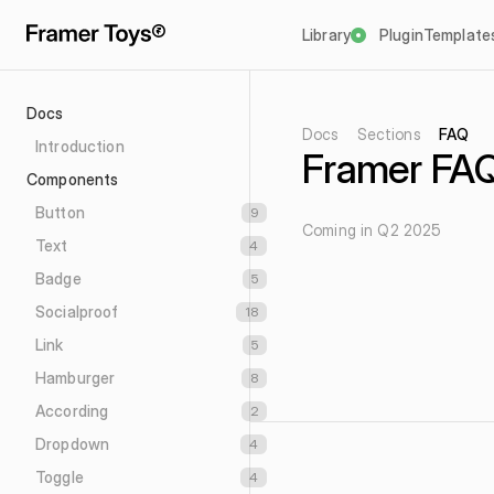
Library
Plugin
Template
Docs
Docs
Sections
FAQ
Introduction
Framer FAQ
Components
Button
9
Coming in Q2 2025
Text
4
Badge
5
Socialproof
18
Link
5
Hamburger
8
According
2
Dropdown
4
Toggle
4